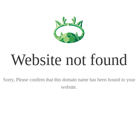
Website not found
Sorry, Please confirm that this domain name has been bound to your
website.